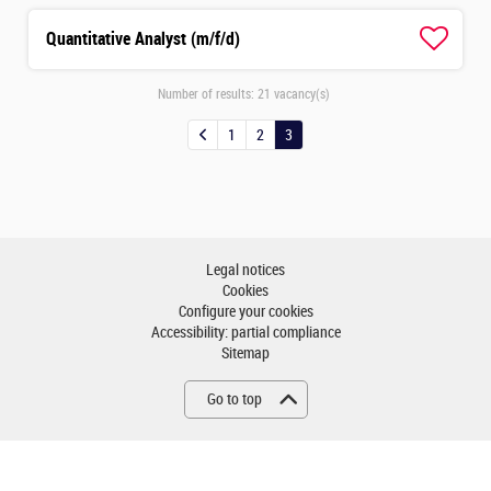
Quantitative Analyst (m/f/d)
Number of results:
21 vacancy(s)
1
2
3
Legal notices
Cookies
Configure your cookies
Accessibility: partial compliance
Sitemap
Go to top