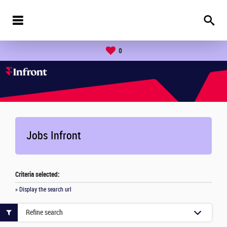
0
Jobs Infront
Criteria selected:
» Display the search url
Refine search