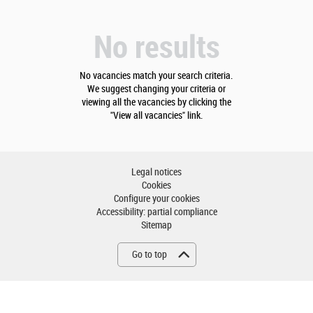
No results
No vacancies match your search criteria.
We suggest changing your criteria or
viewing all the vacancies by clicking the
"View all vacancies" link.
Legal notices
Cookies
Configure your cookies
Accessibility: partial compliance
Sitemap
Go to top