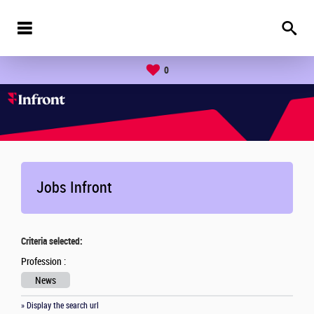
0
Jobs Infront
Criteria selected:
Profession :
News
» Display the search url