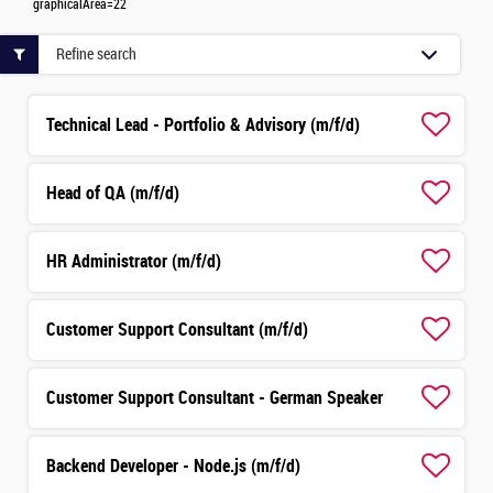
graphicalArea=22
Refine search
Technical Lead - Portfolio & Advisory (m/f/d)
Head of QA (m/f/d)
HR Administrator (m/f/d)
Customer Support Consultant (m/f/d)
Customer Support Consultant - German Speaker
Backend Developer - Node.js (m/f/d)