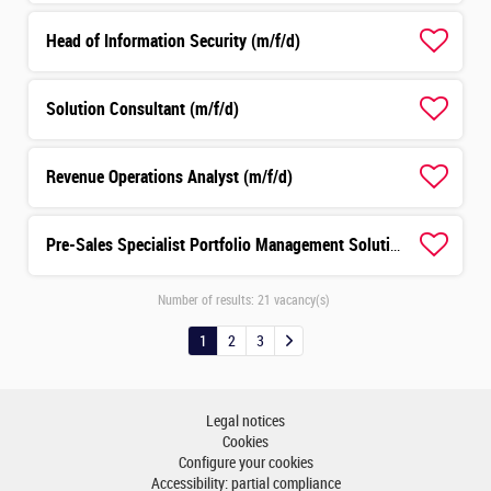
Head of Information Security (m/f/d)
Solution Consultant (m/f/d)
Revenue Operations Analyst (m/f/d)
Pre-Sales Specialist Portfolio Management Solutions (m/f/d)
Number of results:
21 vacancy(s)
1
2
3
Legal notices
Cookies
Configure your cookies
Accessibility: partial compliance