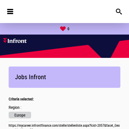
0
Jobs Infront
Criteria selected:
Region :
Europe
https://mycareer.infrontfinance.com/stelle/stellenliste.aspx?lcid=2057&facet_Geo