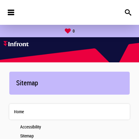
0
Sitemap
Home
Accessibility
Sitemap