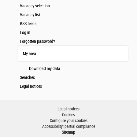
Vacancy selection
Vacancy list
RSS feeds
Log in
Forgotten password?
My area
Download my data
Searches
Legal notices
Legal notices
Cookies
Configure your cookies
Accessibility: partial compliance
Sitemap